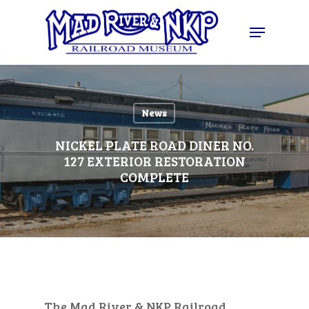
Skip
Menu
to
Close
main
Menu
content
News
NICKEL PLATE ROAD DINER NO.
127 EXTERIOR RESTORATION
COMPLETE
The Mad River & NKP Railroad