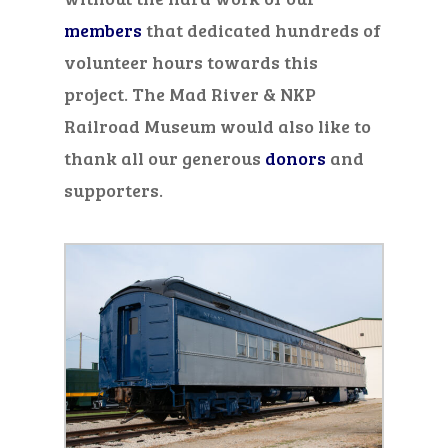
members
that dedicated hundreds
of
volunteer hours
towards this
project.
The Mad River & NKP
Railroad Museum would
also
like to
thank all our generous
donors
and
supporters.