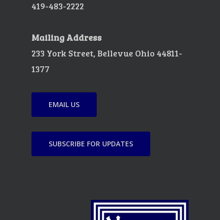
419-483-2222
Mailing Address
233 York Street, Bellevue Ohio 44811-
1377
EMAIL US
SUBSCRIBE FOR UPDATES