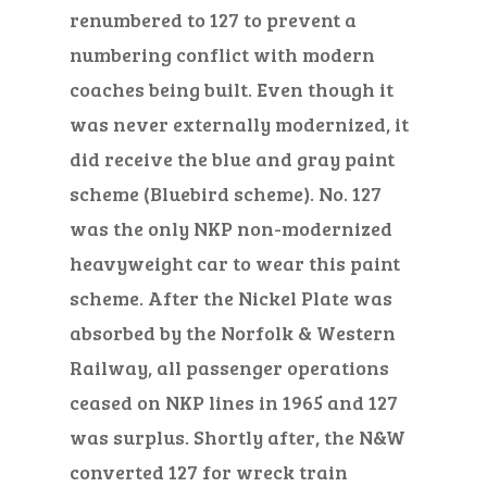
renumbered to 127 to prevent a
numbering conflict with modern
coaches being built. Even though
it
was
never externally modernized, it
did receive the blue and gray paint
scheme (Bluebird scheme).
No.
127
was
the only NKP
non-modernized
heavyweight car to wear this paint
scheme. After the Nickel Plate was
absorbed by the Norfolk & Western
Railway, all passenger operations
ceased on NKP lines in 1965 and 127
was surplus. Shortly after, the N&W
converted 127 for wreck train