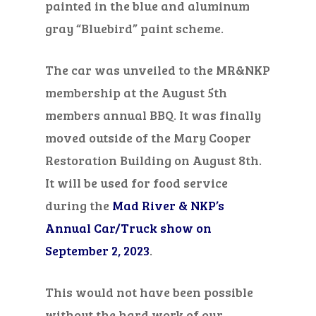
painted in the blue and aluminum
gray “Bluebird” paint scheme.
The car was unveiled to the MR&NKP
membership at the August 5
th
members annual BBQ. It was finally
moved outside of the Mary Cooper
Restoration Building on August 8
th
.
It will be used for food service
during the
Mad River & NKP’s
Annual Car/Truck show on
September 2, 2023
.
This would not
have been
possible
without the hard work of our