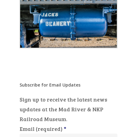
Subscribe for Email Updates
Sign up to receive the latest news
updates at the Mad River & NKP
Railroad Museum.
Email (required)
*