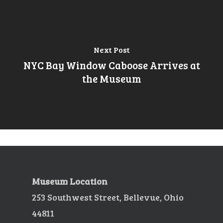
Next Post
NYC Bay Window Caboose Arrives at
the Museum
Museum Location
253 Southwest Street, Bellevue, Ohio
44811