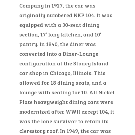
Company in 1927, the car was
originally numbered NKP 104. It was
equipped with a 30-seat dining
section, 17’ long kitchen, and 10’
pantry. In 1940, the diner was
converted into a Diner-Lounge
configuration at the Stoney Island
car shop in Chicago, Illinois. This
allowed for 18 dining seats, and a
lounge with seating for 10. All Nickel
Plate heavyweight dining cars were
modernized after WWII except 104, it
was the lone survivor to retain its
clerestory roof. In 1949, the car was