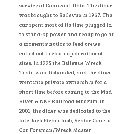
service at Conneaut, Ohio. The diner
was brought to Bellevue in 1967. The
car spent most of its time plugged in
to stand-by power and ready to go at
a moment’s notice to feed crews
called out to clean up derailment
sites. In 1995 the Bellevue Wreck
Train was disbanded, and the diner
went into private ownership for a
short time before coming to the Mad
River & NKP Railroad Museum. In
2001, the diner was dedicated to the
late Jack Eichenlaub, Senior General
Car Foreman/Wreck Master