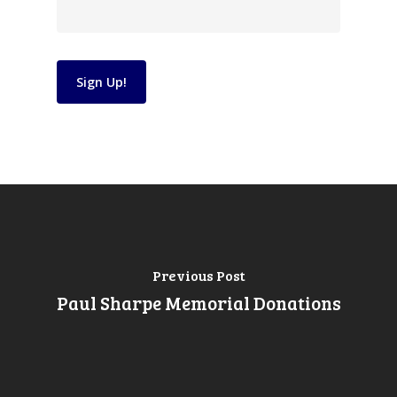
Constant
Contact
Use.
Please
leave
Previous Post
this
Paul Sharpe Memorial Donations
field
blank.