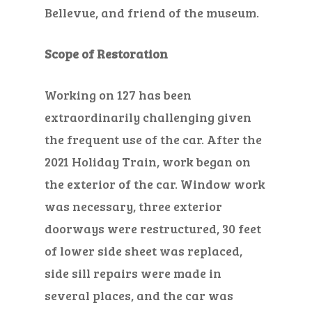
Bellevue,
and friend of the museum
.
Scope of Restoration
Working on 127 has been
extraordinarily challenging given
the frequent use of the car. After the
2021 Holiday Train, work began on
the exterior of the car.
Window work
was necessary,
three exterior
doorways were restructured, 30
feet
of lower side sheet was replaced,
side sill repairs were made in
several places, and the car was