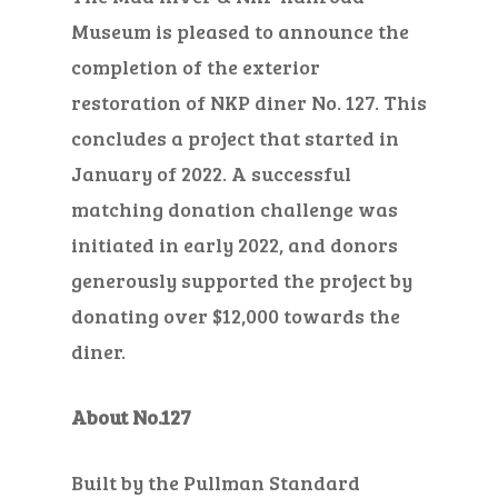
Museum is pleased to announce the
completion of the exterior
restoration of NKP diner No. 127. This
concludes a project that started in
January of 2022. A successful
matching donation challenge was
initiated in early 2022, and donors
generously supported the project by
donating over $12,000 towards the
diner.
About No.127
Built by the Pullman Standard