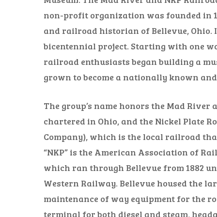
non-profit organization was founded in 1
and railroad historian of Bellevue, Ohio.
bicentennial project. Starting with one w
railroad enthusiasts began building a m
grown to become a nationally known and r
The group’s name honors the Mad River an
chartered in Ohio, and the Nickel Plate R
Company), which is the local railroad that
“NKP” is the American Association of Rai
which ran through Bellevue from 1882 unt
Western Railway. Bellevue housed the larg
maintenance of way equipment for the road
terminal for both diesel and steam, head