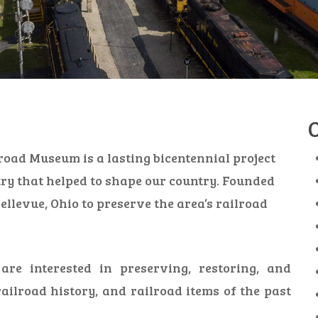
road Museum is a lasting bicentennial project
try that helped to shape our country. Founded
ellevue, Ohio to preserve the area’s railroad
re interested in preserving, restoring, and
railroad history, and railroad items of the past