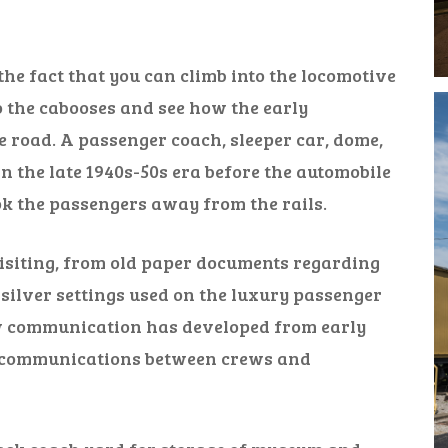
he fact that you can climb into the locomotive
nto the cabooses and see how the early
road. A passenger coach, sleeper car, dome,
n the late 1940s-50s era before the automobile
k the passengers away from the rails.
visiting, from old paper documents regarding
 silver settings used on the luxury passenger
ow communication has developed from early
o communications between crews and