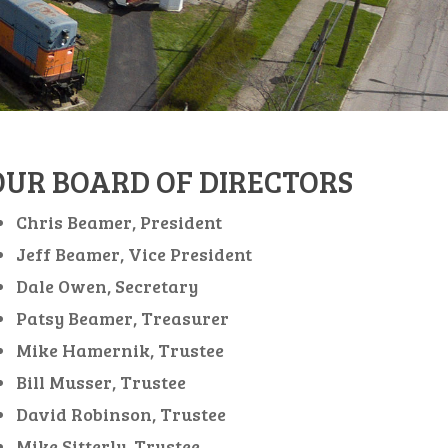
OUR BOARD OF DIRECTORS
Chris Beamer, President
Jeff Beamer, Vice President
Dale Owen, Secretary
Patsy Beamer, Treasurer
Mike Hamernik, Trustee
Bill Musser, Trustee
David Robinson, Trustee
Mike Sitterly, Trustee