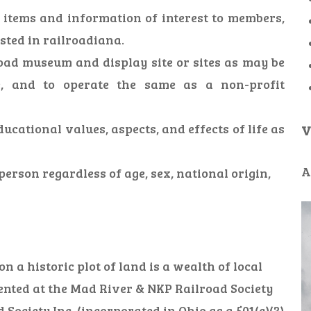
e items and information of interest to members,
ested in railroadiana.
oad museum and display site or sites as may be
e, and to operate the same as a non-profit
ducational values, aspects, and effects of life as
V
A
erson regardless of age, sex, national origin,
 a historic plot of land is a wealth of local
ented at the Mad River & NKP Railroad Society
ciety Inc. (incorporated in Ohio as a 501(c)(3)