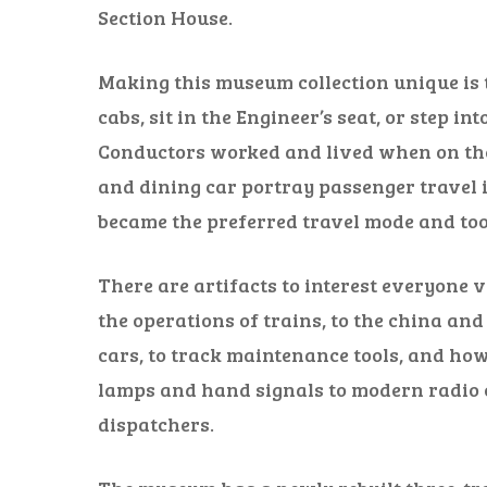
Section House.
Making this museum collection unique is t
cabs, sit in the Engineer’s seat, or step i
Conductors worked and lived when on the 
and dining car portray passenger travel i
became the preferred travel mode and too
There are artifacts to interest everyone 
the operations of trains, to the china and
cars, to track maintenance tools, and h
lamps and hand signals to modern radi
dispatchers.