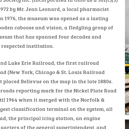
972 by Mr. Jean Leonard, a local pharmacist
 In 1976, the museum was opened as a lasting
ooden caboose and vision, a fledgling group of
useum that has spanned four decades and
espected institution.
d Lake Erie Railroad, the first railroad
oad (New York, Chicago & St. Louis Railroad
 placed Bellevue on the map in the late 1880s.
lroads reporting mark for the Nickel Plate Road
il 1964 when it merged with the Norfolk &
est classification terminal on the system, all
, the principal icing station, an engine
quarters of the general superintendent, and