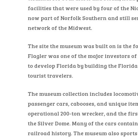
facilities that were used by four of the Ni
now part of Norfolk Southern and still ser
network of the Midwest.
The site the museum was built on is the f
Flagler was one of the major investors o
to develop Florida by building the Florid
tourist travelers.
The museum collection includes locomotiv
passenger cars, cabooses, and unique ite
operational 200-ton wrecker, and the firs
the Silver Dome. Many of the cars contain
railroad history. The museum also sports