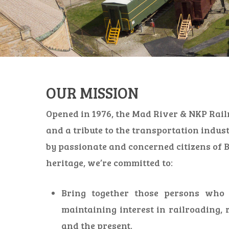
OUR MISSION
Opened in 1976, the Mad River & NKP Rail
and a tribute to the transportation indus
by passionate and concerned citizens of B
heritage, we’re committed to:
Bring together those persons who a
maintaining interest in railroading, 
and the present.