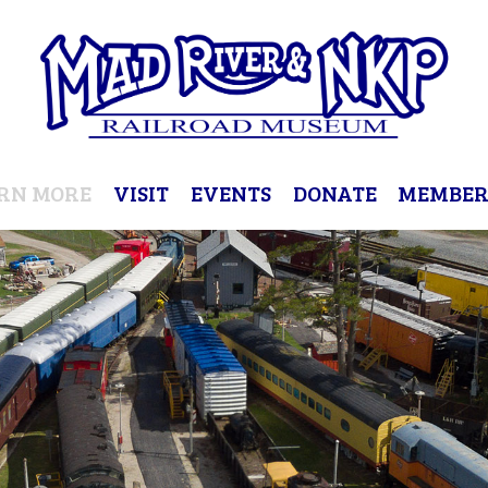
RN MORE
VISIT
EVENTS
DONATE
MEMBER