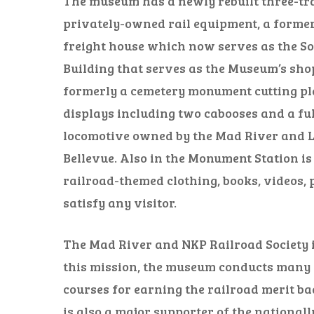
The museum has a newly rebuilt three-tr
privately-owned rail equipment, a forme
freight house which now serves as the Soc
Building that serves as the Museum’s sh
formerly a cemetery monument cutting pla
displays including two cabooses and a full
locomotive owned by the Mad River and L
Bellevue. Also in the Monument Station is
railroad-themed clothing, books, videos, 
satisfy any visitor.
The Mad River and NKP Railroad Society is
this mission, the museum conducts many s
courses for earning the railroad merit b
is also a major supporter of the nationa