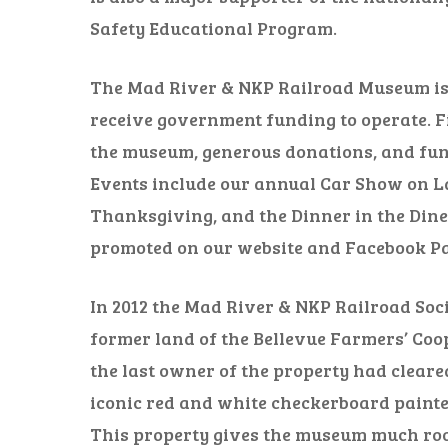
Safety Educational Program.
The Mad River & NKP Railroad Museum is 
receive government funding to operate. F
the museum, generous donations, and fund
Events include our annual Car Show on La
Thanksgiving, and the Dinner in the Dine
promoted on our website and Facebook Pa
In 2012 the Mad River & NKP Railroad Soci
former land of the Bellevue Farmers’ Coop
the last owner of the property had cleared
iconic red and white checkerboard painted
This property gives the museum much roo