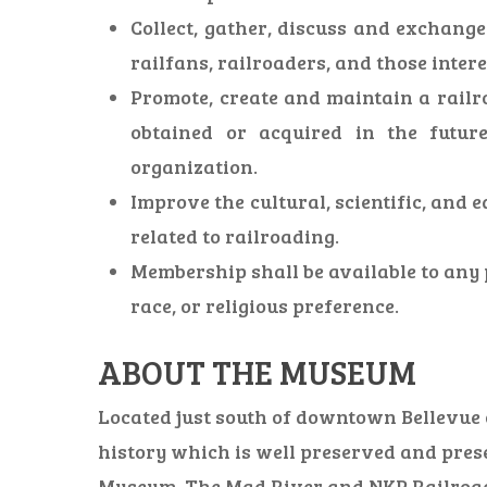
Collect, gather, discuss and exchang
railfans, railroaders, and those inter
Promote, create and maintain a railr
obtained or acquired in the futur
organization.
Improve the cultural, scientific, and e
related to railroading.
Membership shall be available to any p
race, or religious preference.
ABOUT THE MUSEUM
Located just south of downtown Bellevue on
history which is well preserved and pres
Museum. The Mad River and NKP Railroad So