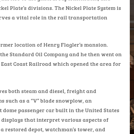
ckel Plate’s divisions. The Nickel Plate System is
ves a vital role in the rail transportation
ormer location of Henry Flagler’s mansion.
f the Standard Oil Company and he then went on
a East Coast Railroad which opened the area for
es both steam and diesel, freight and
ms such as a “V” blade snowplow, an
t dome passenger car built in the United States
 displays that interpret various aspects of
 a restored depot, watchman’s tower, and