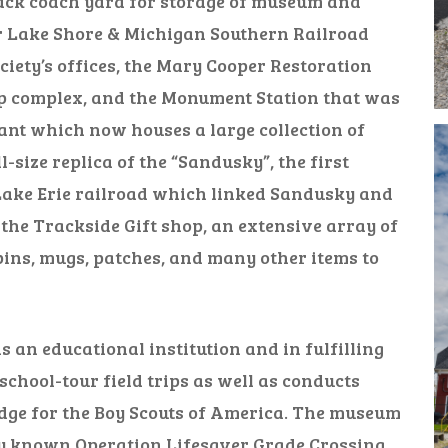
ack coach yard for storage of museum and
r Lake Shore & Michigan Southern Railroad
iety’s offices, the Mary Cooper Restoration
op complex, and the Monument Station that was
nt which now houses a large collection of
-size replica of the “Sandusky”, the first
ake Erie railroad which linked Sandusky and
 the Trackside Gift shop, an extensive array of
pins, mugs, patches, and many other items to
 an educational institution and in fulfilling
chool-tour field trips as well as conducts
adge for the Boy Scouts of America. The museum
lly known Operation Lifesaver Grade Crossing