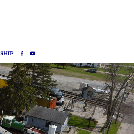
FACEBOOK
YOUTUBE
SHIP