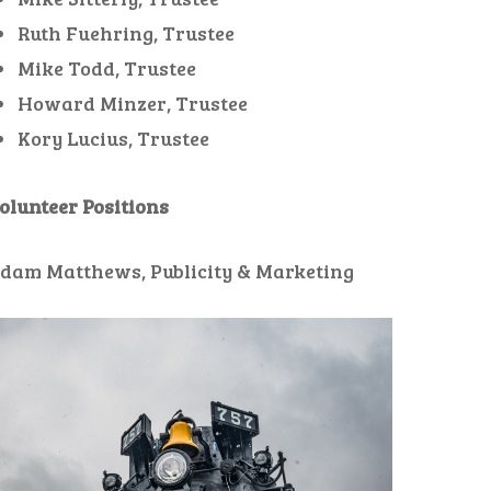
Ruth Fuehring, Trustee
Mike Todd, Trustee
Howard Minzer, Trustee
Kory Lucius, Trustee
olunteer Positions
dam Matthews, Publicity & Marketing