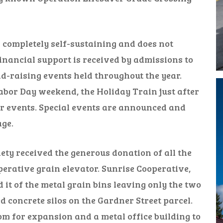
completely self-sustaining and does not
inancial support is received by admissions to
-raising events held throughout the year.
bor Day weekend, the Holiday Train just after
r events. Special events are announced and
ge.
ety received the generous donation of all the
erative grain elevator. Sunrise Cooperative,
 it of the metal grain bins leaving only the two
 concrete silos on the Gardner Street parcel.
m for expansion and a metal office building to